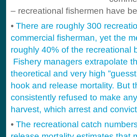
– recreational fishermen have bee
•
There are roughly 300 recreatio
commercial fisherman, yet the m
roughly 40% of the recreational b
Fishery managers extrapolate th
theoretical and very high ”guessti
hook and release mortality. But
consistently refused to make any
harvest, which arrest and convict
•
The recreational catch numbers
release mortality estimates that 