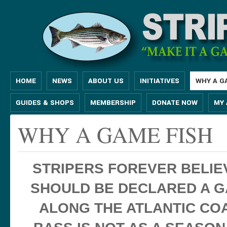
HOME
NEWS
ABOUT US
INITIATIVES
WHY A G
GUIDES & SHOPS
MEMBERSHIP
DONATE NOW
MY
WHY A GAME FISH
STRIPERS FOREVER BELIE
SHOULD BE DECLARED A G
ALONG THE ATLANTIC COA