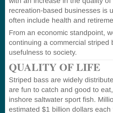
with an increase in the quality o
recreation-based businesses is 
often include health and retireme
From an economic standpoint, we
continuing a commercial striped b
usefulness to society.
QUALITY OF LIFE
Striped bass are widely distribu
are fun to catch and good to eat
inshore saltwater sport fish. Mill
estimated $1 billion dollars each