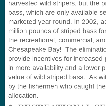
harvested wild stripers, but the p
bass, which are only available s
marketed year round. In 2002, a
million pounds of striped bass f
the recreational, commercial, an
Chesapeake Bay! The elimination
provide incentives for increased 
in more availability and a lower 
value of wild striped bass. As w
by the fishermen who caught them
allocation.