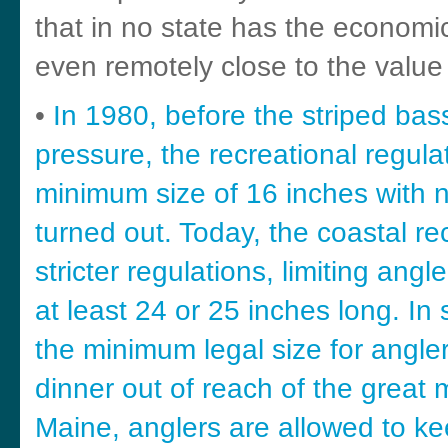
that in no state has the economi
even remotely close to the value 
•
In 1980, before the striped bas
pressure, the recreational regul
minimum size of 16 inches with no 
turned out. Today, the coastal r
stricter regulations, limiting ang
at least 24 or 25 inches long. In 
the minimum legal size for angler
dinner out of reach of the great m
Maine, anglers are allowed to ke