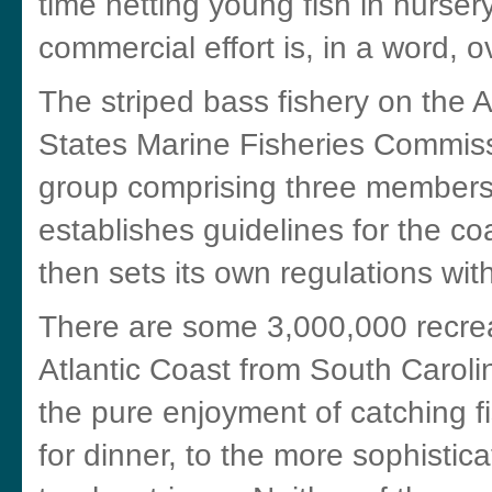
time netting young fish in nurser
commercial effort is, in a word, ov
The striped bass fishery on the A
States Marine Fisheries Commis
group comprising three members
establishes guidelines for the co
then sets its own regulations wit
There are some 3,000,000 recrea
Atlantic Coast from South Caroli
the pure enjoyment of catching 
for dinner, to the more sophistic