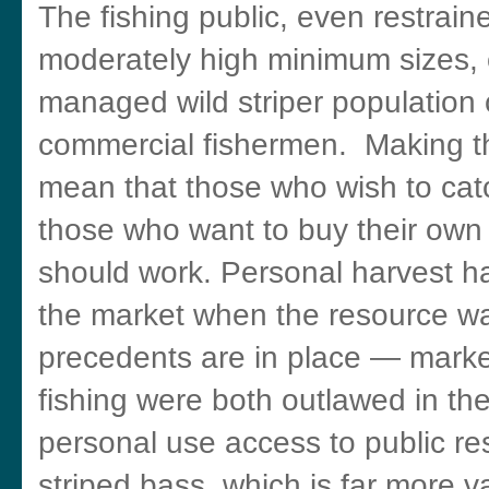
The fishing public, even restrai
moderately high minimum sizes, co
managed wild striper population 
commercial fishermen. Making th
mean that those who wish to catch
those who want to buy their own 
should work. Personal harvest ha
the market when the resource wa
precedents are in place — mark
fishing were both outlawed in th
personal use access to public re
striped bass, which is far more 