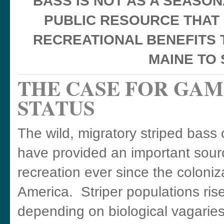
BASS IS NOT AS A SEASO
PUBLIC RESOURCE THAT
RECREATIONAL BENEFITS 
MAINE TO
THE CASE FOR GAM
STATUS
The wild, migratory striped bass 
have provided an important sour
recreation ever since the coloniz
America. Striper populations rise 
depending on biological vagaries