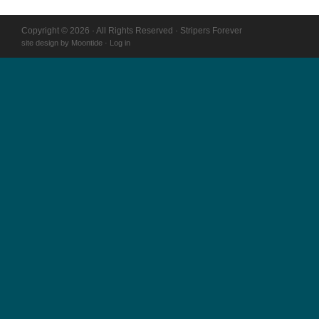
Copyright © 2026 · All Rights Reserved · Stripers Forever
site design by
Moontide
·
Log in