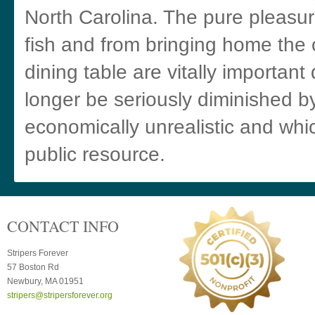
North Carolina. The pure pleasur
fish and from bringing home the 
dining table are vitally important
longer be seriously diminished b
economically unrealistic and wh
public resource.
CONTACT INFO
Stripers Forever
57 Boston Rd
Newbury, MA 01951
stripers@stripersforever.org