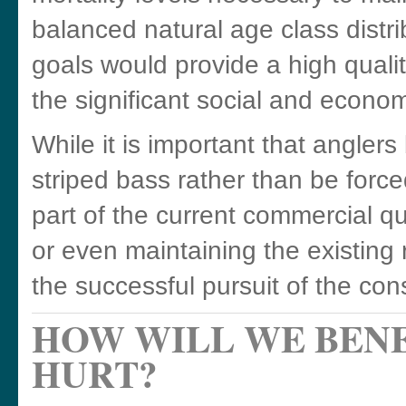
balanced natural age class distr
goals would provide a high qualit
the significant social and economi
While it is important that angler
striped bass rather than be forc
part of the current commercial qu
or even maintaining the existing 
the successful pursuit of the con
HOW WILL WE BENE
HURT?