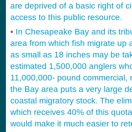
are deprived of a basic right of ci
access to this public resource.
•
In Chesapeake Bay and its trib
area from which fish migrate up 
as small as 18 inches may be take
estimated 1,500,000 anglers who
11,000,000- pound commercial, re
the Bay area puts a very large de
coastal migratory stock. The elim
which receives 40% of this quota –
would make it much easier to retu