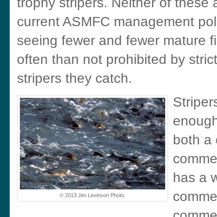
trophy stripers. Neither of these 
current ASMFC management polic
seeing fewer and fewer mature fi
often than not prohibited by stri
stripers they catch.
Striper
enough 
both a 
commer
has a 
commer
© 2013 Jim Levinson Photo.
commerc