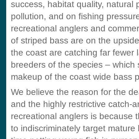
success, habitat quality, natural
pollution, and on fishing pressur
recreational anglers and commer
of striped bass are on the upsid
the coast are catching far fewer 
breeders of the species – which 
makeup of the coast wide bass p
We believe the reason for the dea
and the highly restrictive catch
recreational anglers is because 
to indiscriminately target mature