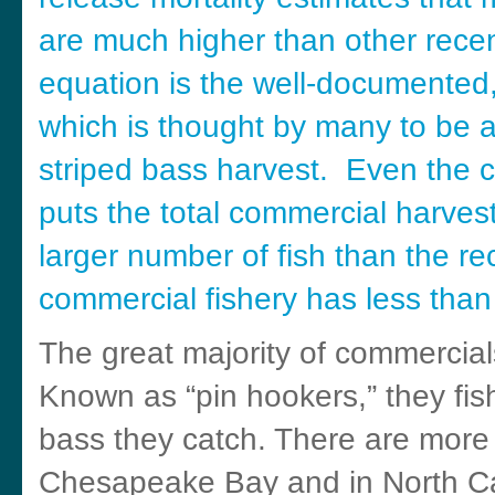
are much higher than other recen
equation is the well-documented,
which is thought by many to be a 
striped bass harvest. Even the c
puts the total commercial harvest
larger number of fish than the re
commercial fishery has less than 
The great majority of commercials
Known as “pin hookers,” they fish
bass they catch. There are more h
Chesapeake Bay and in North Caro