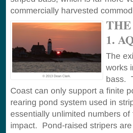
commercially harvested commodi
THE
1. 
The ex
works i
© 2013 Dean Clark.
bass. T
Coast can only support a finite p
rearing pond system used in str
essentially unlimited numbers of
impact. Pond-raised stripers ar