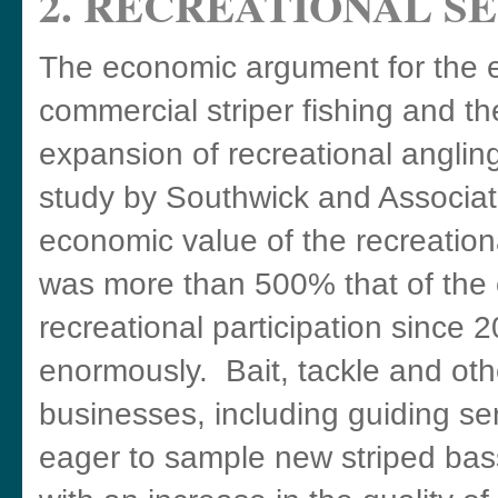
2. RECREATIONAL S
The economic argument for the e
commercial striper fishing and t
expansion of recreational angling
study by Southwick and Associat
economic value of the recreationa
was more than 500% that of the 
recreational participation since
enormously. Bait, tackle and oth
businesses, including guiding ser
eager to sample new striped bass