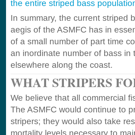
the entire striped bass populatio
In summary, the current stripe
aegis of the ASMFC has in essenc
of a small number of part time 
an inordinate number of bass i
elsewhere along the coast.
WHAT STRIPERS F
We believe that all commercial fi
The ASMFC would continue to pr
stripers; they would also take res
mortality levels necessary to mai