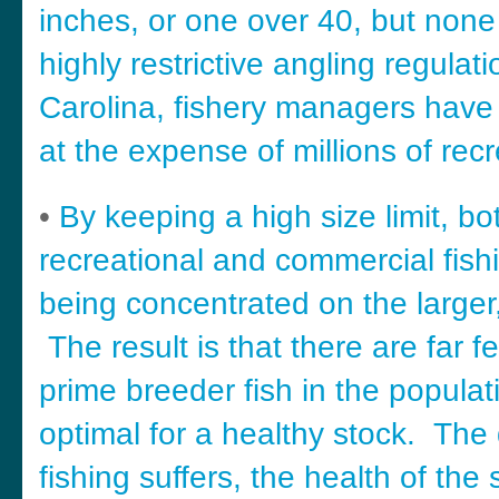
inches, or one over 40, but non
highly restrictive angling regulat
Carolina, fishery managers have
at the expense of millions of recr
•
By keeping a high size limit, bo
recreational and commercial fishi
being concentrated on the larger,
The result is that there are far f
prime breeder fish in the populat
optimal for a healthy stock. The 
fishing suffers, the health of the