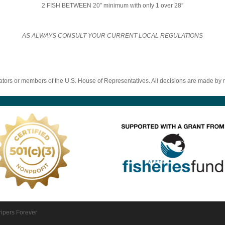
2 FISH BETWEEN 20″ minimum with only 1 over 28″
AS ALWAYS CONSULT YOUR CURRENT LOCAL REGULATIONS
ators or members of the U.S. House of Representatives. All decisions are made b
ripers Forever