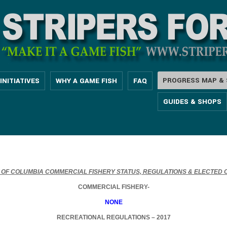
PROGRESS MAP & 
INITIATIVES
WHY A GAME FISH
FAQ
GUIDES & SHOPS
T OF COLUMBIA COMMERCIAL FISHERY STATUS, REGULATIONS & ELECTED O
COMMERCIAL FISHERY-
NONE
RECREATIONAL REGULATIONS – 2017