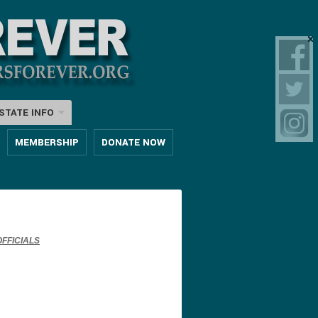
STATE INFO
MEMBERSHIP
DONATE NOW
FFICIALS