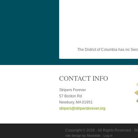
The District of Columbia has no Sen
CONTACT INFO
Stripers Forever
57 Boston Rd
Newbury, MA 01951
stripers@stripersforever.org
Copyright © 2026 · All Rights Reserved · St
site design by
Moontide
·
Log in