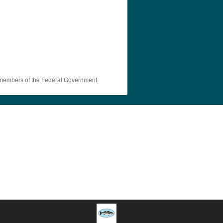
y members of the Federal Government.