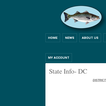
HOME
NEWS
ABOUT US
MY ACCOUNT
State Info- DC
DISTRIC